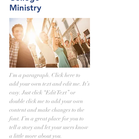
Ministry
I'm a paragraph. Click here to
add your own text and edit me. It’s
easy. Just click “Edit Text” or
double click me to add your own
content and make changes to the
font. I’m a great place for you to
tell a story and let your users know
a little more about you.