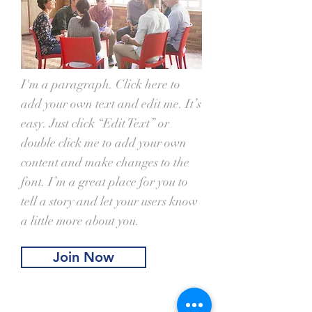
I'm a paragraph. Click here to
add your own text and edit me. It’s
easy. Just click “Edit Text” or
double click me to add your own
content and make changes to the
font. I’m a great place for you to
tell a story and let your users know
a little more about you.
Join Now