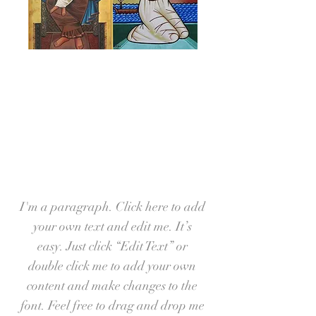
Our Ministries
I'm a paragraph. Click here to add
your own text and edit me. It’s
easy. Just click “Edit Text” or
double click me to add your own
content and make changes to the
font. Feel free to drag and drop me