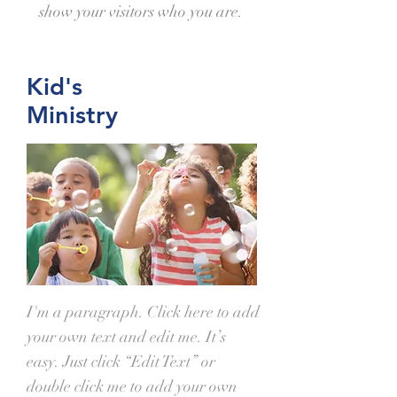
show your visitors who you are.
Kid's
Ministry
I'm a paragraph. Click here to add
your own text and edit me. It’s
easy. Just click “Edit Text” or
double click me to add your own