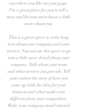
anywhere you like on your page.
I’m a great place for you to tell a
story and let your users know a little
more about you.
This is a great space to write long
text about your company and your
services. You can use this space to go
into a little more detail about your
company. Talk about your team
and what services you provide. Tell
your visitors the story of how you
came up with the idea for your
business and what makes you
different from your competitors.
Make your company stand out and