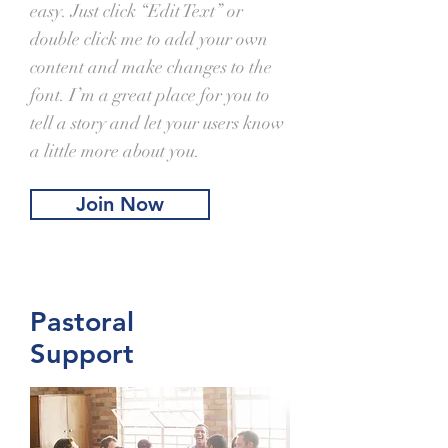
easy. Just click “Edit Text” or
double click me to add your own
content and make changes to the
font. I’m a great place for you to
tell a story and let your users know
a little more about you.
Join Now
Pastoral
Support