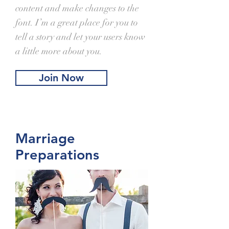
content and make changes to the
font. I’m a great place for you to
tell a story and let your users know
a little more about you.
Join Now
Marriage
Preparations