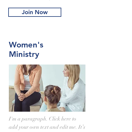
Join Now
Women's
Ministry
I'm a paragraph. Click here to
add your own text and edit me. It’s