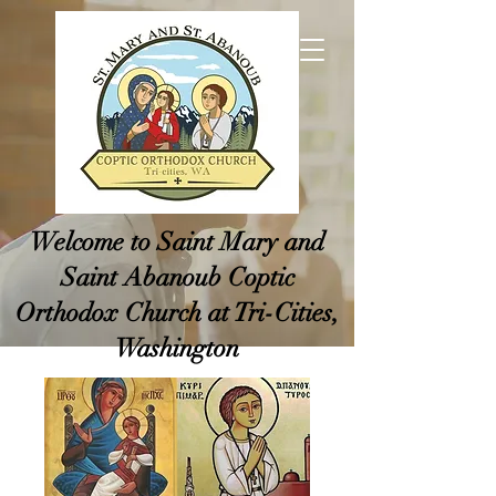
Welcome to Saint Mary and
Saint Abanoub Coptic
Orthodox Church at Tri-Cities,
Washington