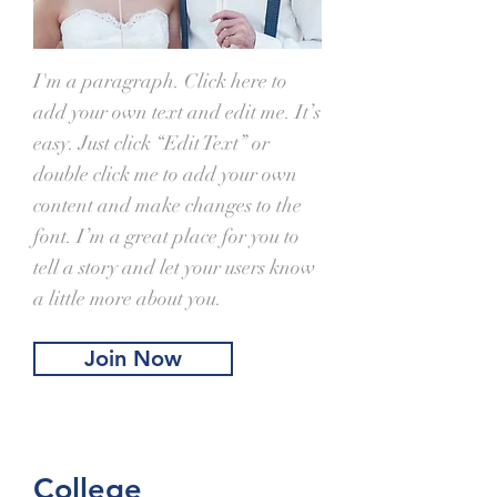
I'm a paragraph. Click here to
add your own text and edit me. It’s
easy. Just click “Edit Text” or
double click me to add your own
content and make changes to the
font. I’m a great place for you to
tell a story and let your users know
a little more about you.
Join Now
College